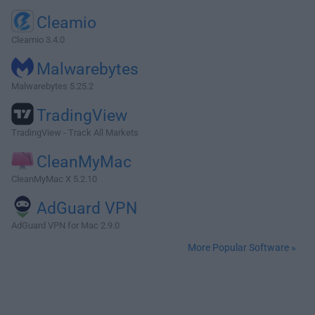
Cleamio
Cleamio 3.4.0
Malwarebytes
Malwarebytes 5.25.2
TradingView
TradingView - Track All Markets
CleanMyMac
CleanMyMac X 5.2.10
AdGuard VPN
AdGuard VPN for Mac 2.9.0
More Popular Software »