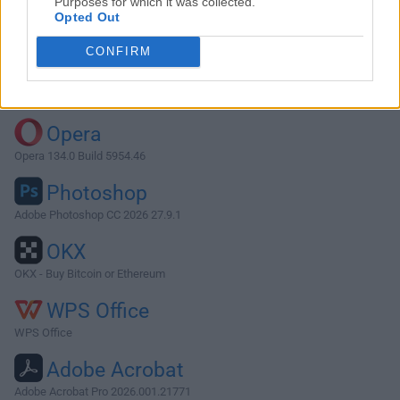
Purposes for which it was collected.
Opted Out
Download DaisyDisk 4.6.2
CONFIRM
Why is this app published on FileHorse? (
More info
)
Top Downloads
Opera
Opera 134.0 Build 5954.46
Photoshop
Adobe Photoshop CC 2026 27.9.1
OKX
OKX - Buy Bitcoin or Ethereum
WPS Office
WPS Office
Adobe Acrobat
Adobe Acrobat Pro 2026.001.21771