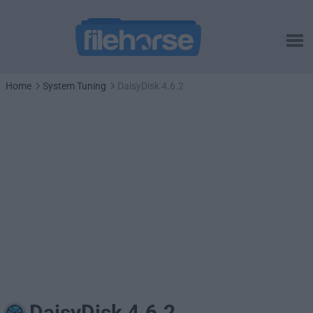
Home
System Tuning
DaisyDisk 4.6.2
DaisyDisk 4.6.2