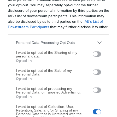
your opt-out. You may separately opt-out of the further
disclosure of your personal information by third parties on the
We would love to hear from you
IAB’s list of downstream participants. This information may
also be disclosed by us to third parties on the
IAB’s List of
If you have any questions or ideas that you want to
Downstream Participants
that may further disclose it to other
share with us - head over to our
Contact page
and let
third parties.
us know. We value your feedback!
Personal Data Processing Opt Outs
I want to opt-out of the Sharing of my
personal data.
Opted In
I want to opt-out of the Sale of my
Personal Data.
Opted In
I want to opt-out of processing my
Personal Data for Targeted Advertising.
Opted In
I want to opt-out of Collection, Use,
Retention, Sale, and/or Sharing of my
Personal Data that Is Unrelated with the