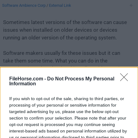
Software Ambience Corp
/
External Link
Sometimes latest versions of the software can cause
issues when installed on older devices or devices
running an older version of the operating system.
Software makers usually fix these issues but it can
take them some time. What you can do in the
meantime is to download and install an older version
of
DaisyDisk 4.6.2
.
FileHorse.com -
Do Not Process My Personal
Information
For those interested in downloading the most recent
If you wish to opt-out of the sale, sharing to third parties, or
release of
DaisyDisk for Mac
or reading our review,
processing of your personal or sensitive information for
simply
click here
.
targeted advertising by us, please use the below opt-out
section to confirm your selection. Please note that after your
All old versions distributed on our website are
opt-out request is processed you may continue seeing
completely virus-free and available for download at no
interest-based ads based on personal information utilized by
cost.
us or personal information disclosed to third parties prior to