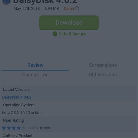
May, 27th 2018
- 5.94 MB -
Demo
Download
Safe & Secure
Review
Screenshots
Change Log
Old Versions
Latest Version
DaisyDisk 4.34.2
Operating System
Mac OS X 10.10 or later
User Rating
Click to vote
Author / Product