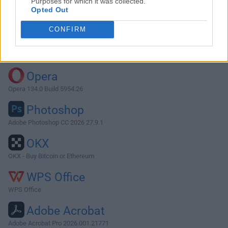
Purposes for which it was collected.
Opted Out
Download Cookie 7.3.2
CONFIRM
Why is this app published on FileHorse? (
More info
)
Top Downloads
Opera
Opera 134.0 Build 5954.26
Photoshop
Adobe Photoshop CC 2026 27.9.1
OKX
OKX - Buy Bitcoin or Ethereum
WPS Office
WPS Office
Adobe Acrobat
Adobe Acrobat Pro 2026.001.21771