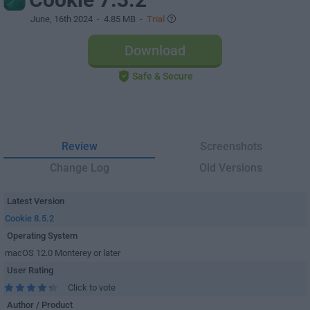
June, 16th 2024
- 4.85 MB -
Trial
Download
Safe & Secure
Review
Screenshots
Change Log
Old Versions
Latest Version
Cookie 8.5.2
Operating System
macOS 12.0 Monterey or later
User Rating
Click to vote
Author / Product