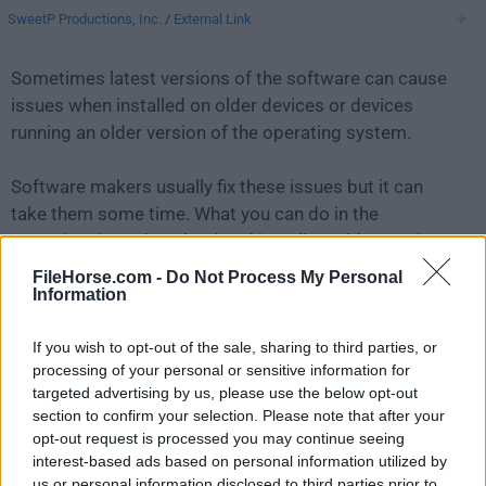
SweetP Productions, Inc.
/
External Link
Sometimes latest versions of the software can cause
issues when installed on older devices or devices
running an older version of the operating system.
Software makers usually fix these issues but it can
take them some time. What you can do in the
meantime is to download and install an older version
of
Cookie 7.3.2
.
FileHorse.com -
Do Not Process My Personal
Information
For those interested in downloading the most recent
If you wish to opt-out of the sale, sharing to third parties, or
release of
Cookie for Mac
or reading our review,
processing of your personal or sensitive information for
simply
click here
.
targeted advertising by us, please use the below opt-out
section to confirm your selection. Please note that after your
All old versions distributed on our website are
opt-out request is processed you may continue seeing
completely virus-free and available for download at no
interest-based ads based on personal information utilized by
cost.
us or personal information disclosed to third parties prior to