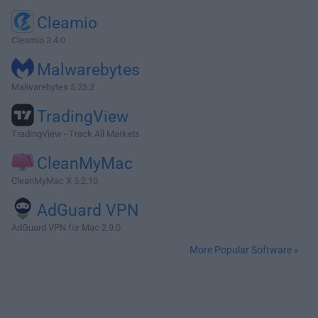
Cleamio
Cleamio 3.4.0
Malwarebytes
Malwarebytes 5.25.2
TradingView
TradingView - Track All Markets
CleanMyMac
CleanMyMac X 5.2.10
AdGuard VPN
AdGuard VPN for Mac 2.9.0
More Popular Software »