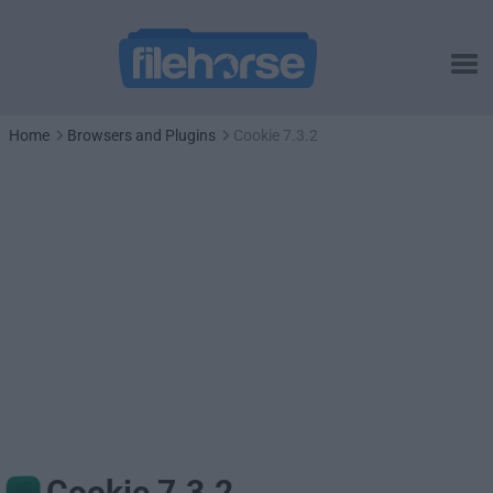
Home
Browsers and Plugins
Cookie 7.3.2
Cookie 7.3.2