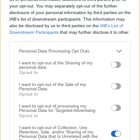
your opt-out. You may separately opt-out of the further
disclosure of your personal information by third parties on the
We would love to hear from you
IAB’s list of downstream participants. This information may
also be disclosed by us to third parties on the
IAB’s List of
If you have any questions or ideas that you want to
Downstream Participants
that may further disclose it to other
share with us - head over to our
Contact page
and let
third parties.
us know. We value your feedback!
Personal Data Processing Opt Outs
I want to opt-out of the Sharing of my
personal data.
Opted In
I want to opt-out of the Sale of my
Personal Data.
Opted In
I want to opt-out of processing my
Personal Data for Targeted Advertising.
Opted In
I want to opt-out of Collection, Use,
Retention, Sale, and/or Sharing of my
Personal Data that Is Unrelated with the