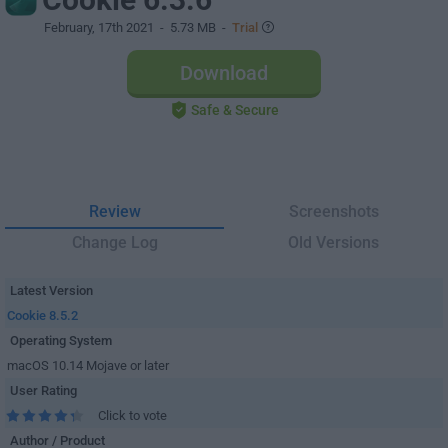
February, 17th 2021
- 5.73 MB -
Trial
Download
Safe & Secure
Review
Screenshots
Change Log
Old Versions
Latest Version
Cookie 8.5.2
Operating System
macOS 10.14 Mojave or later
User Rating
Click to vote
Author / Product