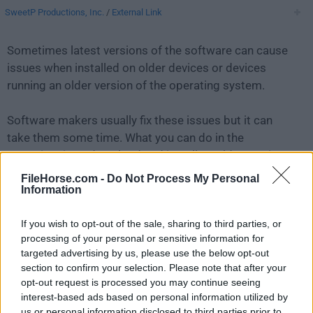
SweetP Productions, Inc.
/
External Link
Sometimes latest versions of the software can cause
issues when installed on older devices or devices
running an older version of the operating system.
Software makers usually fix these issues but it can
take them some time. What you can do in the
meantime is to download and install an older version
of
Cookie 6.3.6
.
FileHorse.com -
Do Not Process My Personal
Information
For those interested in downloading the most recent
If you wish to opt-out of the sale, sharing to third parties, or
release of
Cookie for Mac
or reading our review,
processing of your personal or sensitive information for
simply
click here
.
targeted advertising by us, please use the below opt-out
section to confirm your selection. Please note that after your
All old versions distributed on our website are
opt-out request is processed you may continue seeing
completely virus-free and available for download at no
interest-based ads based on personal information utilized by
cost.
us or personal information disclosed to third parties prior to