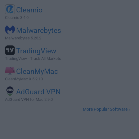
Cleamio
Cleamio 3.4.0
Malwarebytes
Malwarebytes 5.25.2
TradingView
TradingView - Track All Markets
CleanMyMac
CleanMyMac X 5.2.10
AdGuard VPN
AdGuard VPN for Mac 2.9.0
More Popular Software »