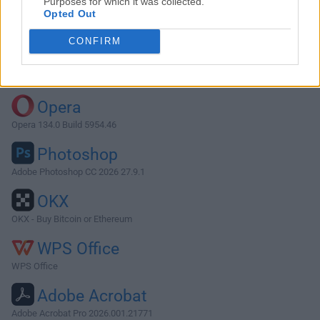
Purposes for which it was collected.
Opted Out
Download Cookie 6.3.6
CONFIRM
Why is this app published on FileHorse? (
More info
)
Top Downloads
Opera
Opera 134.0 Build 5954.46
Photoshop
Adobe Photoshop CC 2026 27.9.1
OKX
OKX - Buy Bitcoin or Ethereum
WPS Office
WPS Office
Adobe Acrobat
Adobe Acrobat Pro 2026.001.21771