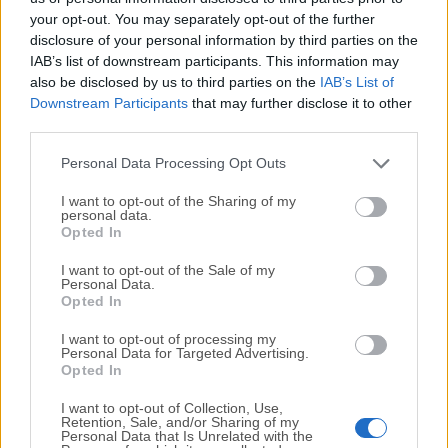
your opt-out. You may separately opt-out of the further
disclosure of your personal information by third parties on the
We would love to hear from you
IAB’s list of downstream participants. This information may
also be disclosed by us to third parties on the
IAB’s List of
If you have any questions or ideas that you want to
Downstream Participants
that may further disclose it to other
share with us - head over to our
Contact page
and let
third parties.
us know. We value your feedback!
Personal Data Processing Opt Outs
I want to opt-out of the Sharing of my
personal data.
Opted In
I want to opt-out of the Sale of my
Personal Data.
Opted In
I want to opt-out of processing my
Personal Data for Targeted Advertising.
Opted In
I want to opt-out of Collection, Use,
Retention, Sale, and/or Sharing of my
Personal Data that Is Unrelated with the