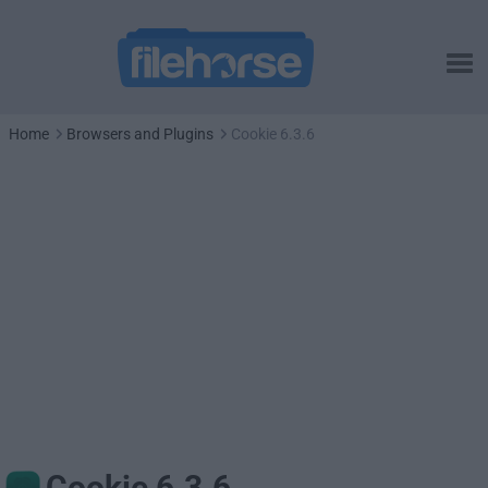
Home
Browsers and Plugins
Cookie 6.3.6
Cookie 6.3.6