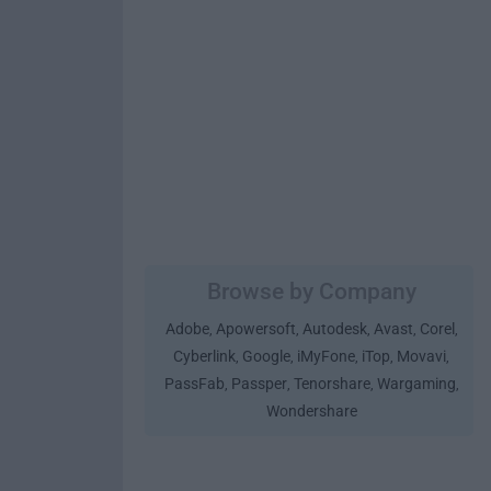
Browse by Company
Adobe
Apowersoft
Autodesk
Avast
Corel
,
,
,
,
,
Cyberlink
Google
iMyFone
iTop
Movavi
,
,
,
,
,
PassFab
Passper
Tenorshare
Wargaming
,
,
,
,
Wondershare