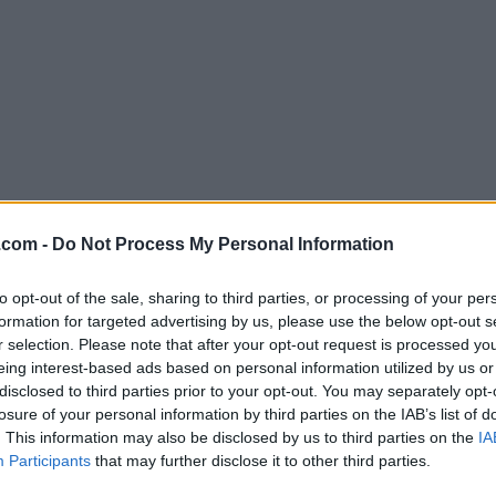
Download Cocktail 16.4
.com -
Do Not Process My Personal Information
Why is this app published on FileHorse? (
More inf
to opt-out of the sale, sharing to third parties, or processing of your per
formation for targeted advertising by us, please use the below opt-out s
Screenshots
r selection. Please note that after your opt-out request is processed y
eing interest-based ads based on personal information utilized by us or
disclosed to third parties prior to your opt-out. You may separately opt-
losure of your personal information by third parties on the IAB’s list of
. This information may also be disclosed by us to third parties on the
IA
Participants
that may further disclose it to other third parties.