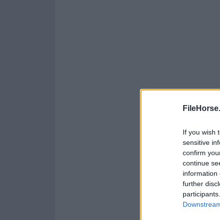
FileHorse
If you wish 
sensitive in
confirm you
continue se
information 
further disc
participants
Downstream 