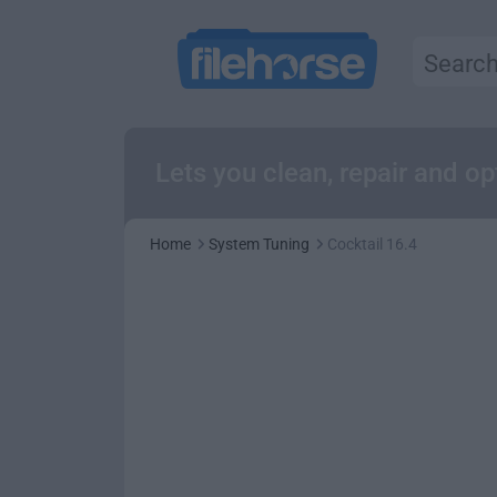
Lets you clean, repair and o
Home
System Tuning
Cocktail 16.4