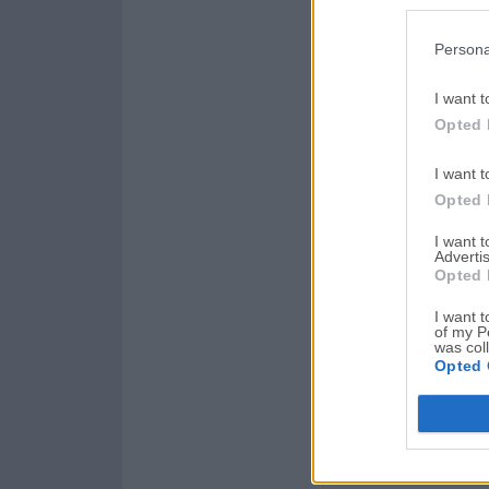
Persona
I want t
Opted 
I want t
Opted 
I want 
Advertis
Opted 
I want t
of my P
was col
Opted 