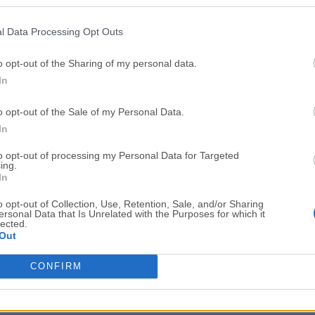
Top Downloads
l Data Processing Opt Outs
Opera
Photoshop
Opera 134.0 Build 5954.46
Adobe Photoshop CC 2026 2
o opt-out of the Sharing of my personal data.
In
OKX
WPS Office
OKX - Buy Bitcoin or Ethereum
WPS Office
o opt-out of the Sale of my Personal Data.
Adobe Acrobat
Cleamio
In
Adobe Acrobat Pro 2026.001.21771
Cleamio 3.4.0
to opt-out of processing my Personal Data for Targeted
ing.
Malwarebytes
TradingVie
In
Malwarebytes 5.25.2
TradingView - Track All Mar
o opt-out of Collection, Use, Retention, Sale, and/or Sharing
ersonal Data that Is Unrelated with the Purposes for which it
CleanMyMac
AdGuard V
lected.
Out
CleanMyMac X 5.2.10
AdGuard VPN for Mac 2.9.0
More Popu
CONFIRM