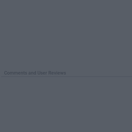
Comments and User Reviews