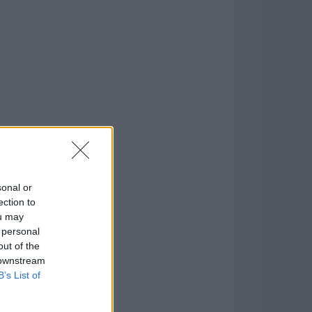
o
)
sonal or
ection to
ou may
 personal
out of the
 downstream
B’s List of