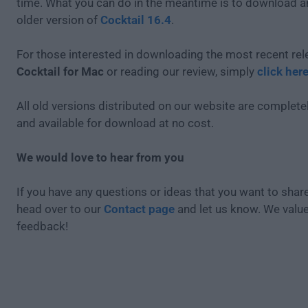
time. What you can do in the meantime is to download an
older version of
Cocktail 16.4
.
For those interested in downloading the most recent rel
Cocktail for Mac
or reading our review, simply
click her
All old versions distributed on our website are completel
and available for download at no cost.
We would love to hear from you
If you have any questions or ideas that you want to share
head over to our
Contact page
and let us know. We valu
feedback!