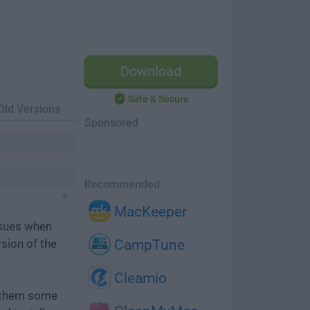
Download
Safe & Secure
Old Versions
Sponsored
Recommended
MacKeeper
ssues when
rsion of the
CampTune
Cleamio
e them some