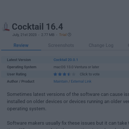
Cocktail 16.4
July, 21st 2023
- 2.77 MB -
Trial
Review
Screenshots
Change Log
Latest Version
Cocktail 20.0.1
Operating System
macOS 13.0 Ventura or later
User Rating
Click to vote
Author / Product
Maintain
/
External Link
Sometimes latest versions of the software can cause i
installed on older devices or devices running an older ve
operating system.
Software makers usually fix these issues but it can tak