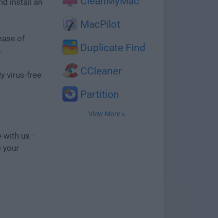
CleanMyMac
d install an
MacPilot
ease of
Duplicate Find
e
.
CCleaner
y virus-free
Partition
View More »
 with us -
e your