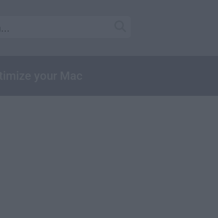
ptimize your Mac