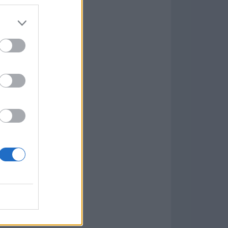
7.9.1
w
kets
PN
lar Software »