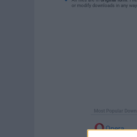
or modify downloads in any way
Most Popular Down
Opera
Opera 134.0 Build 5954.