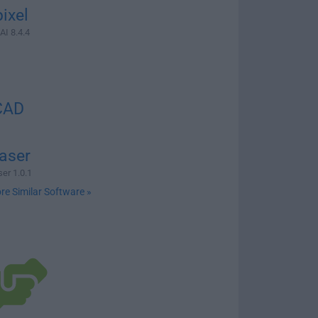
ixel
AI 8.4.4
CAD
aser
er 1.0.1
re Similar Software »