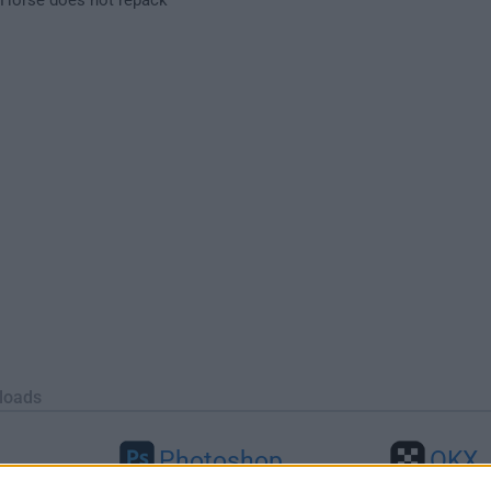
loads
Photoshop
OKX
46
Adobe Photoshop CC 2026 27.9.1
OKX - Buy Bitco