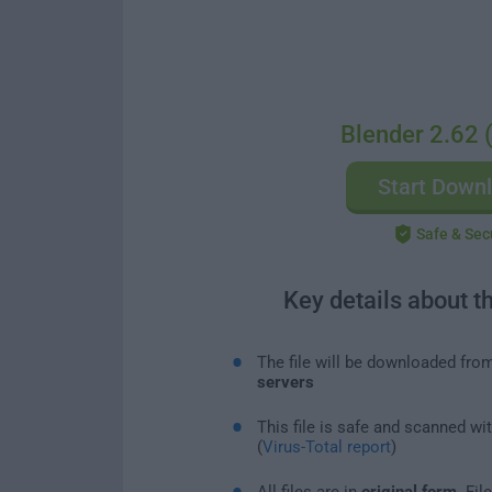
Blender 2.62 (
Start Down
Safe & Sec
Key details about t
The file will be downloaded fro
servers
This file is safe and scanned wi
(
Virus-Total report
)
All files are in
original form
. Fi