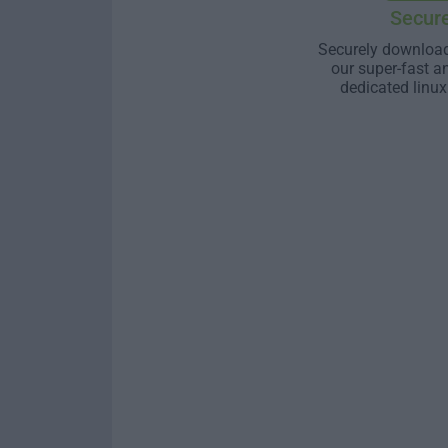
Secur
Securely download
our super-fast a
dedicated linux