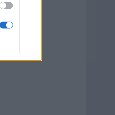
olset also covers