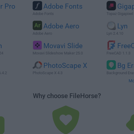
r Pro
Adobe Fonts
Gigap
Adobe Fonts
Topaz Gigapixel 
Adobe Aero
Lyn
Adobe Aero
Lyn 2.4.10
n
Movavi Slide
Free
24
Movavi Slideshow Maker 25.0
FreeCAD 1.1.3
PhotoScape X
Bg Er
.4.2
PhotoScape X 4.3
Background Eras
Mo
Why choose FileHorse?