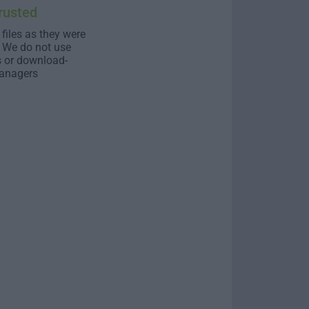
rusted
 files as they were
. We do not use
s or download-
anagers