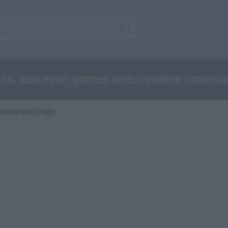
cs, and even games with intuitive control
Download Page