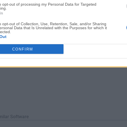
to opt-out of processing my Personal Data for Targeted
ofessionals in all fields of content creation.Its comprehensive to
ing.
ernal softw...
In
o opt-out of Collection, Use, Retention, Sale, and/or Sharing
ersonal Data that Is Unrelated with the Purposes for which it
lected.
Out
CONFIRM
milar Software