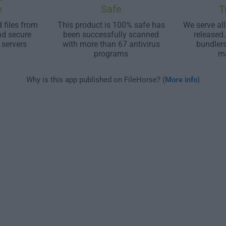
e
Safe
T
 files from
This product is 100% safe has
We serve all
nd secure
been successfully scanned
released
 servers
with more than 67 antivirus
bundler
programs
m
Why is this app published on FileHorse? (
More info
)