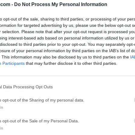
.com -
Do Not Process My Personal Information
ce
Adobe Acrobat
Clea
to opt-out of the sale, sharing to third parties, or processing of your per
Adobe Acrobat Pro 2026.001.21771
Cleamio 3.4.0
formation for targeted advertising by us, please use the below opt-out s
ytes
TradingView
Clea
r selection. Please note that after your opt-out request is processed y
eing interest-based ads based on personal information utilized by us or
TradingView - Track All Markets
CleanMyMac X 5
disclosed to third parties prior to your opt-out. You may separately opt-
 VPN
LockWiper
Parti
losure of your personal information by third parties on the IAB’s list of
. This information may also be disclosed by us to third parties on the
IA
9.0
iMyFone LockWiper 8.1.3
EaseUS Partitio
Participants
that may further disclose it to other third parties.
Mor
Mac
l Data Processing Opt Outs
 free and open-source 3D creation software designed to empower 
o opt-out of the Sharing of my personal data.
ess industry-leading tools for 3D modeling, sculpting, rigging, 
In
ensive toolset and extensive support for 3rd party addons allo
sual effects and animations for use in an incredible variety of pr
o opt-out of the Sale of my Personal Data.
ecture, promotional videos, special effects for film/TV/streami
In
ty to handle complex tasks such as modeling, texturing, and lig