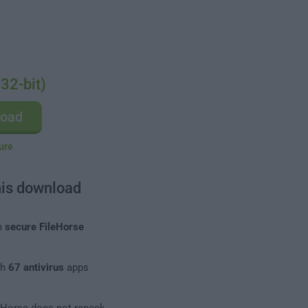
32-bit)
load
ure
his download
m
secure FileHorse
th
67 antivirus
apps
leHorse does not repack