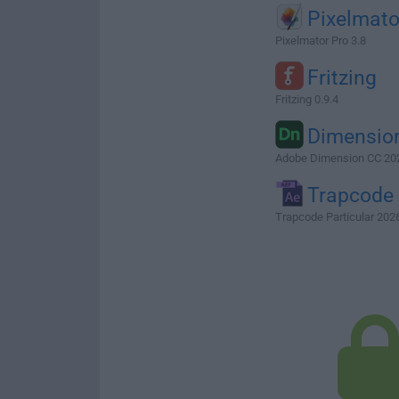
Pixelmato
Pixelmator Pro 3.8
Fritzing
Fritzing 0.9.4
Dimensio
Adobe Dimension CC 20
Trapcode
Trapcode Particular 2026