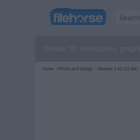
Create 3D animations, graphi
Home
Photo and Design
Blender 2.62 (32-bit)