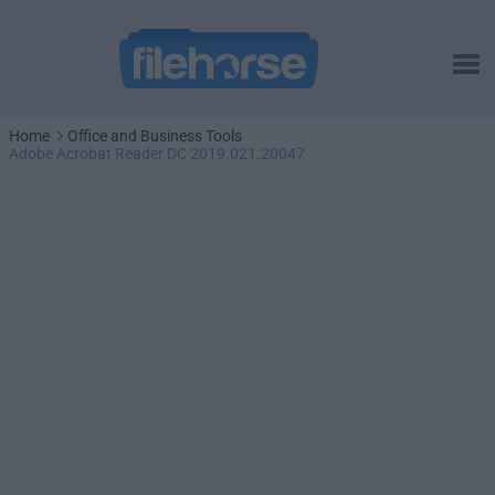
Home
Office and Business Tools
Adobe Acrobat Reader DC 2019.021.20047