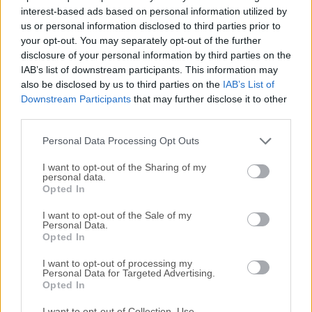
All old versions distributed on our website are
interest-based ads based on personal information utilized by
completely virus-free and available for download at no
us or personal information disclosed to third parties prior to
cost.
your opt-out. You may separately opt-out of the further
disclosure of your personal information by third parties on the
We would love to hear from you
IAB’s list of downstream participants. This information may
also be disclosed by us to third parties on the
IAB’s List of
Downstream Participants
that may further disclose it to other
If you have any questions or ideas that you want to
third parties.
share with us - head over to our
Contact page
and let
us know. We value your feedback!
Personal Data Processing Opt Outs
I want to opt-out of the Sharing of my
personal data.
Opted In
I want to opt-out of the Sale of my
Personal Data.
Opted In
I want to opt-out of processing my
Personal Data for Targeted Advertising.
Opted In
I want to opt-out of Collection, Use,