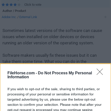
Click to vote
Author / Product
Adobe Inc.
/
External Link
Sometimes latest versions of the software can cause
issues when installed on older devices or devices
running an older version of the operating system.
Software makers usually fix these issues but it can
take them some time. What you can do in the
meantime is to download and install an older version
FileHorse.com -
Do Not Process My Personal
of
Adobe Acrobat Reader DC 2019.021.20047
.
Information
For those interested in downloading the most recent
If you wish to opt-out of the sale, sharing to third parties, or
release of
Adobe Acrobat Reader for Mac
or reading
processing of your personal or sensitive information for
our review, simply
click here
.
targeted advertising by us, please use the below opt-out
section to confirm your selection. Please note that after your
opt-out request is processed you may continue seeing