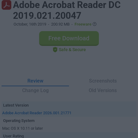
Adobe Acrobat Reader DC
2019.021.20047
October, 16th 2019
- 200.92 MB -
Freeware
Free Download
Safe & Secure
Review
Screenshots
Change Log
Old Versions
Latest Version
Adobe Acrobat Reader 2026.001.21771
Operating System
Mac OS X 10.11 or later
User Rating