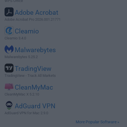
WPS Office
Adobe Acrobat
Adobe Acrobat Pro 2026.001.21771
Cleamio
Cleamio 3.4.0
Malwarebytes
Malwarebytes 5.25.2
TradingView
TradingView - Track All Markets
CleanMyMac
CleanMyMac X 5.2.10
AdGuard VPN
AdGuard VPN for Mac 2.9.0
More Popular Software »