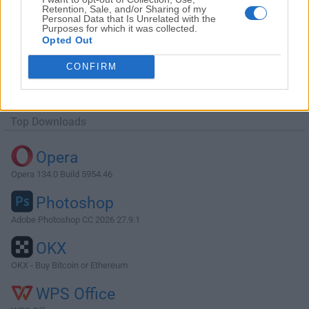
Retention, Sale, and/or Sharing of my
Personal Data that Is Unrelated with the
Purposes for which it was collected.
Opted Out
Download Adobe Acrobat Reader DC
CONFIRM
2019.021.20047
Why is this app published on FileHorse? (
More info
)
Top Downloads
Opera
Opera 134.0 Build 5954.46
Photoshop
Adobe Photoshop CC 2026 27.9.1
OKX
OKX - Buy Bitcoin or Ethereum
WPS Office