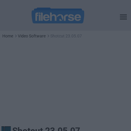
Home
Video Software
Shotcut 23.05.07
Shotcut 23.05.07