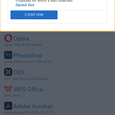
Purposes for which it was collected.
Opted Out
Download Shotcut 23.05.07
CONFIRM
Why is this app published on FileHorse? (
More info
)
Top Downloads
Opera
Opera 134.0 Build 5954.46
Photoshop
Adobe Photoshop CC 2026 27.9.1
OKX
OKX - Buy Bitcoin or Ethereum
WPS Office
WPS Office
Adobe Acrobat
Adobe Acrobat Pro 2026.001.21771