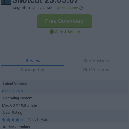
May, 7th 2023
- 237 MB -
Open Source
Free Download
Safe & Secure
Review
Screenshots
Change Log
Old Versions
Latest Version
Shotcut 26.8.1
Operating System
Mac OS X 10.8 or later
User Rating
Click to vote
Author / Product