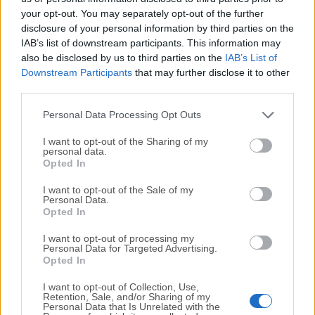
your opt-out. You may separately opt-out of the further
disclosure of your personal information by third parties on the
We would love to hear from you
IAB’s list of downstream participants. This information may
also be disclosed by us to third parties on the
IAB’s List of
If you have any questions or ideas that you want to
Downstream Participants
that may further disclose it to other
share with us - head over to our
Contact page
and let
third parties.
us know. We value your feedback!
Personal Data Processing Opt Outs
I want to opt-out of the Sharing of my
personal data.
Opted In
I want to opt-out of the Sale of my
Personal Data.
Opted In
I want to opt-out of processing my
Personal Data for Targeted Advertising.
Opted In
I want to opt-out of Collection, Use,
Retention, Sale, and/or Sharing of my
Personal Data that Is Unrelated with the