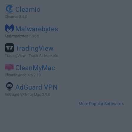
Cleamio
Cleamio 3.4.0
Malwarebytes
Malwarebytes 5.25.2
TradingView
TradingView - Track All Markets
CleanMyMac
CleanMyMac X 5.2.10
AdGuard VPN
AdGuard VPN for Mac 2.9.0
More Popular Software »