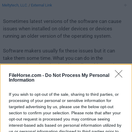
Meltytech, LLC.
/
External Link
Sometimes latest versions of the software can cause
issues when installed on older devices or devices
running an older version of the operating system.
Software makers usually fix these issues but it can
take them some time. What you can do in the
meantime is to download and install an older version
of
Shotcut 23.05.07
.
FileHorse.com -
Do Not Process My Personal
Information
For those interested in downloading the most recent
If you wish to opt-out of the sale, sharing to third parties, or
release of
Shotcut for Mac
or reading our review,
processing of your personal or sensitive information for
simply
click here
.
targeted advertising by us, please use the below opt-out
section to confirm your selection. Please note that after your
All old versions distributed on our website are
opt-out request is processed you may continue seeing
completely virus-free and available for download at no
interest-based ads based on personal information utilized by
cost.
us or personal information disclosed to third parties prior to