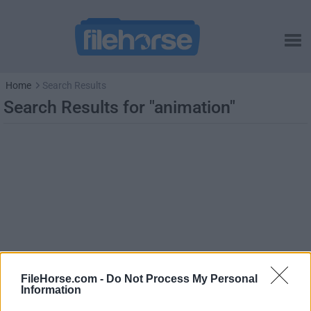
Home
Search Results
Search Results for "animation"
FileHorse.com -
Do Not Process My Personal
Information