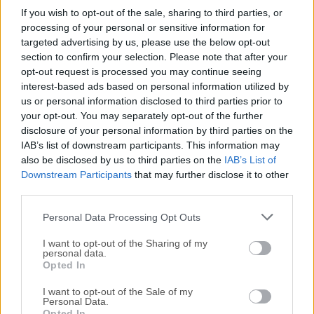
If you wish to opt-out of the sale, sharing to third parties, or
Autodesk Maya 2025.3
processing of your personal or sensitive information for
targeted advertising by us, please use the below opt-out
February, 11th 2025 -
Trial
section to confirm your selection. Please note that after your
Comprehensive 3D animation software for macOS
opt-out request is processed you may continue seeing
interest-based ads based on personal information utilized by
us or personal information disclosed to third parties prior to
Blender 5.2.0
your opt-out. You may separately opt-out of the further
July, 22nd 2026 - 330.13 MB -
Open Source
disclosure of your personal information by third parties on the
Create 3D animations, graphics, and even games with
IAB’s list of downstream participants. This information may
intuitive controls
also be disclosed by us to third parties on the
IAB’s List of
Downstream Participants
that may further disclose it to other
third parties.
Pencil2D Animation 0.7.2
March, 13th 2026 - 44.4 MB -
Open Source
Personal Data Processing Opt Outs
An easy, intuitive macOS software to make 2D hand-
drawn animations!
I want to opt-out of the Sharing of my
personal data.
Opted In
Synfig Studio 1.5.5
I want to opt-out of the Sale of my
March, 16th 2026 - 72.2 MB -
Open Source
Personal Data.
Opted In