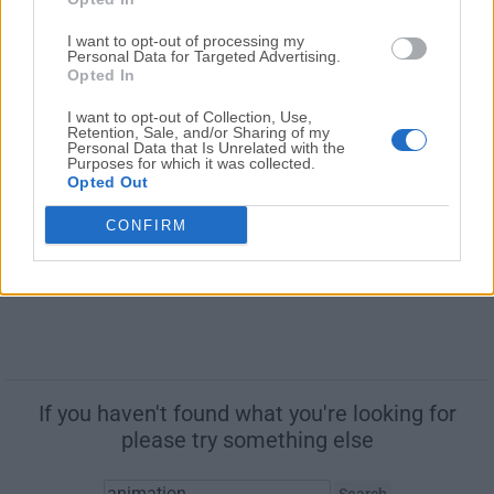
Synfig Studio is a vector based 2D animation software
for Mac
I want to opt-out of processing my
Personal Data for Targeted Advertising.
Opted In
Unity 6000.5.7
August, 6th 2026 -
Freeware
I want to opt-out of Collection, Use,
Retention, Sale, and/or Sharing of my
Powerful 3D and 2D gaming development software for
Personal Data that Is Unrelated with the
Purposes for which it was collected.
Mac
Opted Out
CONFIRM
If you haven't found what you're looking for
please try something else