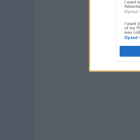
I want 
Advertis
Opted 
I want t
of my P
was col
Opted 