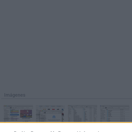
Imágenes