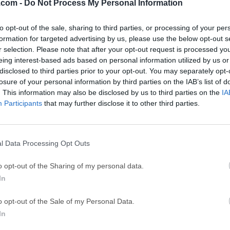
.com -
Do Not Process My Personal Information
Top Descargas
to opt-out of the sale, sharing to third parties, or processing of your per
Opera
Photoshop
formation for targeted advertising by us, please use the below opt-out s
r selection. Please note that after your opt-out request is processed y
Opera 134.0 Build 5954.46
Adobe Photoshop CC 2026 2
eing interest-based ads based on personal information utilized by us or
OKX
WPS Office
disclosed to third parties prior to your opt-out. You may separately opt-
losure of your personal information by third parties on the IAB’s list of
OKX - Buy Bitcoin or Ethereum
WPS Office
. This information may also be disclosed by us to third parties on the
IA
Participants
Adobe Acrobat
that may further disclose it to other third parties.
Cleamio
Adobe Acrobat Pro 2026.001.21771
Cleamio 3.4.0
Malwarebytes
TradingVie
l Data Processing Opt Outs
Malwarebytes 5.25.2
TradingView - Track All Mar
o opt-out of the Sharing of my personal data.
CleanMyMac
AdGuard V
In
CleanMyMac X 5.2.10
AdGuard VPN for Mac 2.9.0
Software m
o opt-out of the Sale of my Personal Data.
In