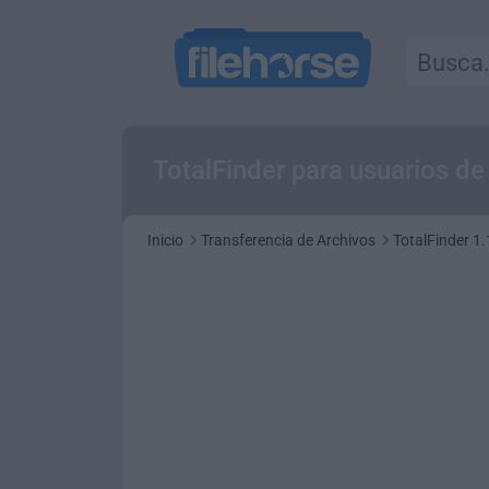
TotalFinder para usuarios d
Inicio
Transferencia de Archivos
TotalFinder 1.