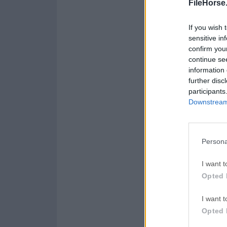
FileHorse
If you wish 
sensitive in
confirm you
continue se
information 
further disc
participants
Downstream 
Persona
I want t
Opted 
I want t
Opted 