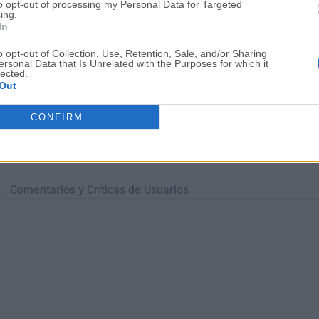
to opt-out of processing my Personal Data for Targeted
ing.
In
o opt-out of Collection, Use, Retention, Sale, and/or Sharing
ersonal Data that Is Unrelated with the Purposes for which it
lected.
Out
CONFIRM
Comentarios y Críticas de Usuarios