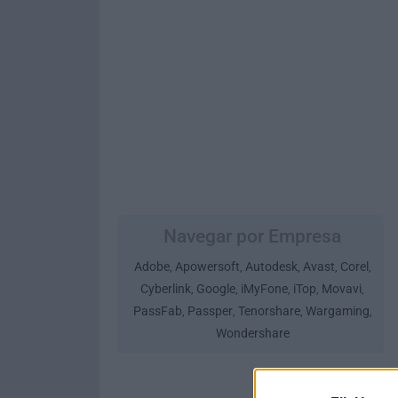
Navegar por Empresa
Adobe
Apowersoft
Autodesk
Avast
Corel
,
,
,
,
,
Cyberlink
Google
iMyFone
iTop
Movavi
,
,
,
,
,
PassFab
Passper
Tenorshare
Wargaming
,
,
,
,
Wondershare