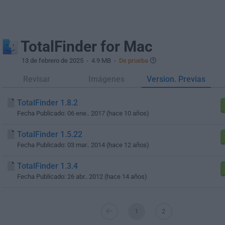
TotalFinder for Mac
13 de febrero de 2025
- 4.9 MB -
De prueba
Revisar
Imágenes
Version. Previas
TotalFinder 1.8.2
Fecha Publicado: 06 ene.. 2017 (hace 10 años)
TotalFinder 1.5.22
Fecha Publicado: 03 mar.. 2014 (hace 12 años)
TotalFinder 1.3.4
Fecha Publicado: 26 abr.. 2012 (hace 14 años)
1
2