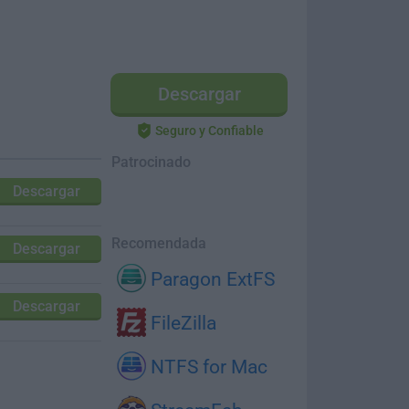
Descargar
Seguro y Confiable
Patrocinado
Descargar
Recomendada
Descargar
Paragon ExtFS
Descargar
FileZilla
NTFS for Mac