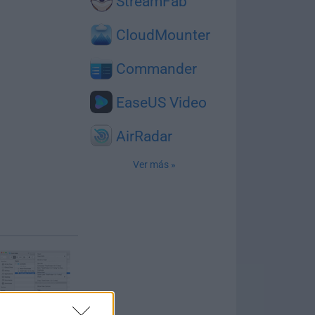
StreamFab
CloudMounter
Commander
EaseUS Video
AirRadar
Ver más »