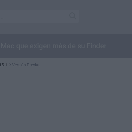
e Mac que exigen más de su Finder
15.1
Versión Previas